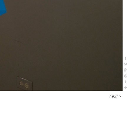
next
>