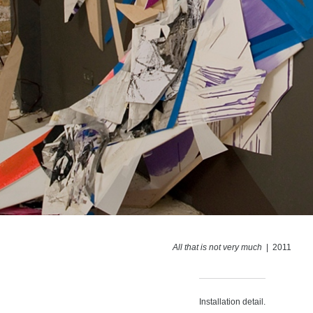
All that is not very much
2011
Installation detail.