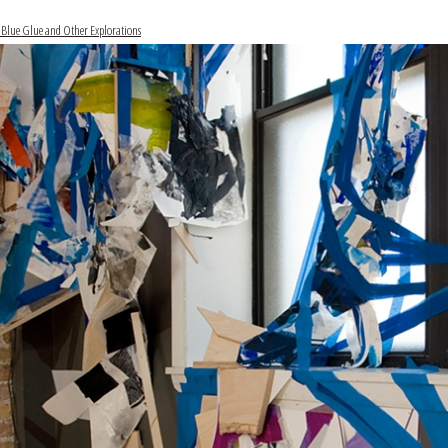
 Blue Glue and Other Explorations