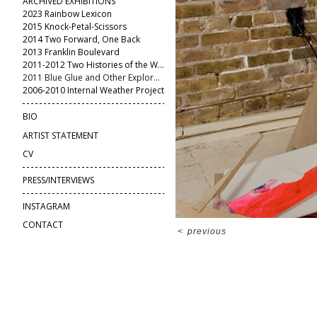
ARCHIVED EXHIBITIONS
2023 Rainbow Lexicon
2015 Knock-Petal-Scissors
2014 Two Forward, One Back
2013 Franklin Boulevard
2011-2012 Two Histories of the World
2011 Blue Glue and Other Explorations
2006-2010 Internal Weather Project
BIO
ARTIST STATEMENT
CV
PRESS/INTERVIEWS
INSTAGRAM
CONTACT
<
previous