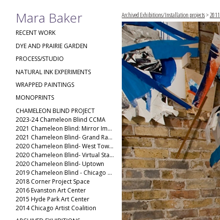
Mara Baker
Archived Exhibitions/Installation projects
>
2011
RECENT WORK
DYE AND PRAIRIE GARDEN
PROCESS/STUDIO
NATURAL INK EXPERIMENTS
WRAPPED PAINTINGS
MONOPRINTS
CHAMELEON BLIND PROJECT
2023-24 Chameleon Blind CCMA
2021 Chameleon Blind: Mirror Image
2021 Chameleon Blind- Grand Rapids Public Museum
2020 Chameleon Blind- West Town(2)
2020 Chameleon Blind- Virtual Stack
2020 Chameleon Blind- Uptown
2019 Chameleon Blind - Chicago Ave
2018 Corner Project Space
2016 Evanston Art Center
2015 Hyde Park Art Center
2014 Chicago Artist Coalition