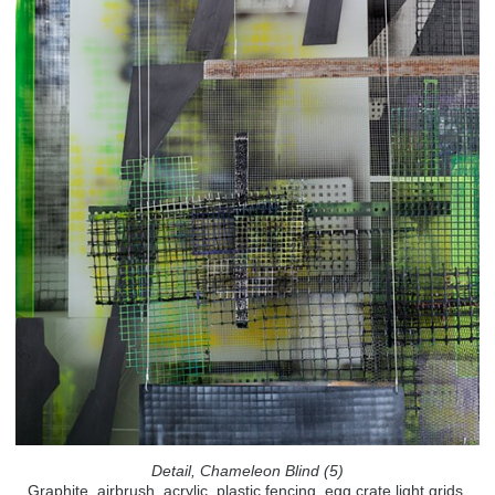
Detail, Chameleon Blind (5)
Graphite, airbrush, acrylic, plastic fencing, egg crate light grids,