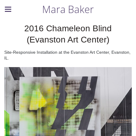
Mara Baker
2016 Chameleon Blind
(Evanston Art Center)
Site-Responsive Installation at the Evanston Art Center, Evanston,
IL.