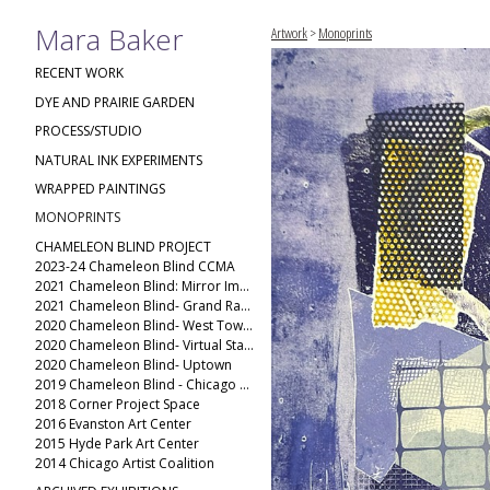
Mara Baker
Artwork
>
Monoprints
RECENT WORK
DYE AND PRAIRIE GARDEN
PROCESS/STUDIO
NATURAL INK EXPERIMENTS
WRAPPED PAINTINGS
MONOPRINTS
CHAMELEON BLIND PROJECT
2023-24 Chameleon Blind CCMA
2021 Chameleon Blind: Mirror Image
2021 Chameleon Blind- Grand Rapids Public Museum
2020 Chameleon Blind- West Town(2)
2020 Chameleon Blind- Virtual Stack
2020 Chameleon Blind- Uptown
2019 Chameleon Blind - Chicago Ave
2018 Corner Project Space
2016 Evanston Art Center
2015 Hyde Park Art Center
2014 Chicago Artist Coalition