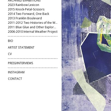
ARCHIVED EXHIBITIONS
2023 Rainbow Lexicon
2015 Knock-Petal-Scissors
2014 Two Forward, One Back
2013 Franklin Boulevard
2011-2012 Two Histories of the World
2011 Blue Glue and Other Explorations
2006-2010 Internal Weather Project
BIO
ARTIST STATEMENT
CV
PRESS/INTERVIEWS
INSTAGRAM
CONTACT