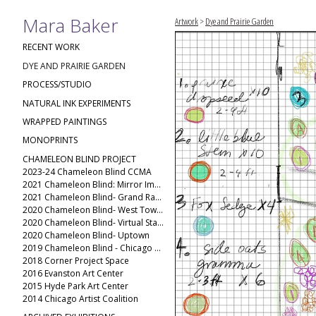
Mara Baker
Artwork
>
Dye and Prairie Garden
RECENT WORK
DYE AND PRAIRIE GARDEN
PROCESS/STUDIO
NATURAL INK EXPERIMENTS
WRAPPED PAINTINGS
MONOPRINTS
CHAMELEON BLIND PROJECT
2023-24 Chameleon Blind CCMA
2021 Chameleon Blind: Mirror Image
2021 Chameleon Blind- Grand Rapids Public Museum
2020 Chameleon Blind- West Town(2)
2020 Chameleon Blind- Virtual Stack
2020 Chameleon Blind- Uptown
2019 Chameleon Blind - Chicago Ave
2018 Corner Project Space
2016 Evanston Art Center
2015 Hyde Park Art Center
2014 Chicago Artist Coalition