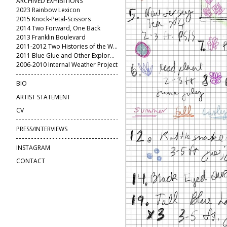
ARCHIVED EXHIBITIONS
2023 Rainbow Lexicon
2015 Knock-Petal-Scissors
2014 Two Forward, One Back
2013 Franklin Boulevard
2011-2012 Two Histories of the World
2011 Blue Glue and Other Explorations
2006-2010 Internal Weather Project
BIO
ARTIST STATEMENT
CV
PRESS/INTERVIEWS
INSTAGRAM
CONTACT