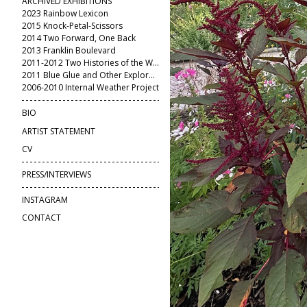
ARCHIVED EXHIBITIONS
2023 Rainbow Lexicon
2015 Knock-Petal-Scissors
2014 Two Forward, One Back
2013 Franklin Boulevard
2011-2012 Two Histories of the World
2011 Blue Glue and Other Explorations
2006-2010 Internal Weather Project
BIO
ARTIST STATEMENT
CV
PRESS/INTERVIEWS
INSTAGRAM
CONTACT