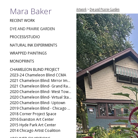
Mara Baker
Artwork
>
Dye and Prairie Garden
RECENT WORK
DYE AND PRAIRIE GARDEN
PROCESS/STUDIO
NATURAL INK EXPERIMENTS
WRAPPED PAINTINGS
MONOPRINTS
CHAMELEON BLIND PROJECT
2023-24 Chameleon Blind CCMA
2021 Chameleon Blind: Mirror Image
2021 Chameleon Blind- Grand Rapids Public Museum
2020 Chameleon Blind- West Town(2)
2020 Chameleon Blind- Virtual Stack
2020 Chameleon Blind- Uptown
2019 Chameleon Blind - Chicago Ave
2018 Corner Project Space
2016 Evanston Art Center
2015 Hyde Park Art Center
2014 Chicago Artist Coalition