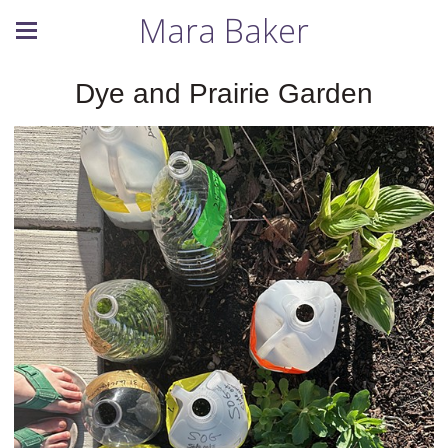
Mara Baker
Dye and Prairie Garden