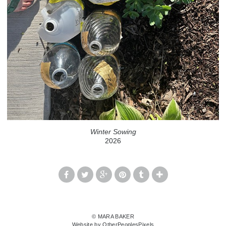
Winter Sowing
2026
© MARA BAKER
Website by OtherPeoplesPixels